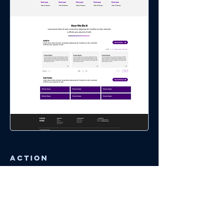
Action
Usability Testing
Initial tests of the prototype revealed
"confidence in understanding the system" at
8.2 out of 10 and "confidence in completing
specific tasks" at 7.5 out of 10. These tests
determined and prioritized the next phase of