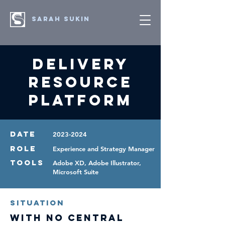
SARAH SUKIN
Delivery
Resource
Platform
DATE
2023-2024
ROLE
Experience and Strategy Manager
TOOLS
Adobe XD, Adobe Illustrator,
Microsoft Suite
Situation
With no central