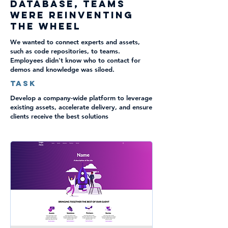
database, teams
were reinventing
the wheel
We wanted to connect experts and assets,
such as code repositories, to teams.
Employees didn't know who to contact for
demos and knowledge was siloed.
TASK
Develop a company-wide platform to leverage
existing assets, accelerate delivery, and ensure
clients receive the best solutions