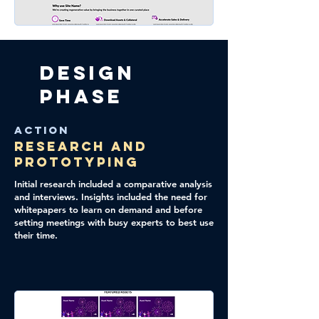
Design
Phase
Action
Research and
Prototyping
Initial research included a comparative analysis
and interviews. Insights included the need for
whitepapers to learn on demand and before
setting meetings with busy experts to best use
their time.